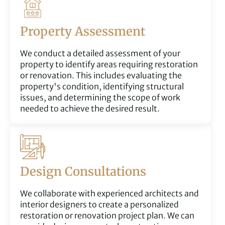
Property Assessment
We conduct a detailed assessment of your
property to identify areas requiring restoration
or renovation. This includes evaluating the
property's condition, identifying structural
issues, and determining the scope of work
needed to achieve the desired result.
Design Consultations
We collaborate with experienced architects and
interior designers to create a personalized
restoration or renovation project plan. We can