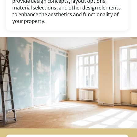
provide design concepts, layout options,
material selections, and other design elements
to enhance the aesthetics and functionality of
your property.