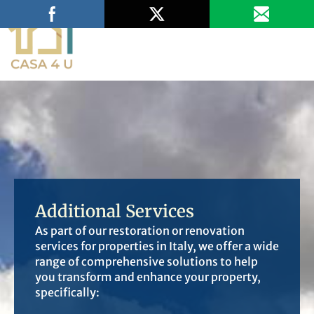
Fill Out the Survey
Additional Services
As part of our restoration or renovation
services for properties in Italy, we offer a wide
range of comprehensive solutions to help
you transform and enhance your property,
specifically: