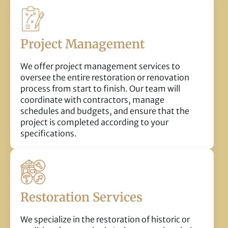
Project Management
We offer project management services to
oversee the entire restoration or renovation
process from start to finish. Our team will
coordinate with contractors, manage
schedules and budgets, and ensure that the
project is completed according to your
specifications.
Restoration Services
We specialize in the restoration of historic or