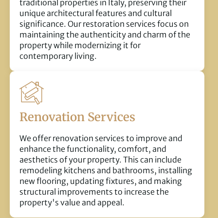
traditional properties in Italy, preserving their
unique architectural features and cultural
significance. Our restoration services focus on
maintaining the authenticity and charm of the
property while modernizing it for
contemporary living.
Renovation Services
We offer renovation services to improve and
enhance the functionality, comfort, and
aesthetics of your property. This can include
remodeling kitchens and bathrooms, installing
new flooring, updating fixtures, and making
structural improvements to increase the
property's value and appeal.