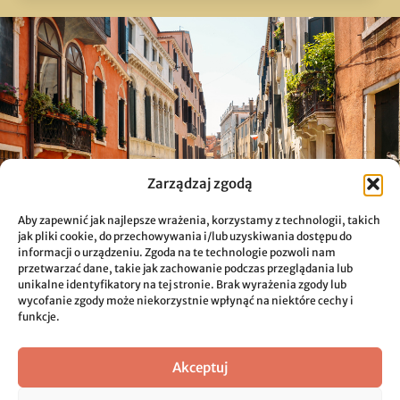
Zarządzaj zgodą
Aby zapewnić jak najlepsze wrażenia, korzystamy z technologii, takich
jak pliki cookie, do przechowywania i/lub uzyskiwania dostępu do
informacji o urządzeniu. Zgoda na te technologie pozwoli nam
przetwarzać dane, takie jak zachowanie podczas przeglądania lub
unikalne identyfikatory na tej stronie. Brak wyrażenia zgody lub
wycofanie zgody może niekorzystnie wpłynąć na niektóre cechy i
funkcje.
Akceptuj
Sustainable Solutions